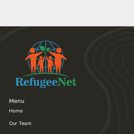
Menu
Home
Our Team