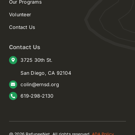
Our Programs
Volunteer
Contact Us
Contact Us
3725 30th St.
San Diego, CA 92104
colin@ernsd.org
619-298-2130
@ 2026 RefugeeNet. All rights reserved.
ADA Policy