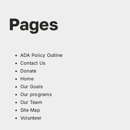
Pages
ADA Policy Outline
Contact Us
Donate
Home
Our Goals
Our programs
Our Team
Site Map
Volunteer